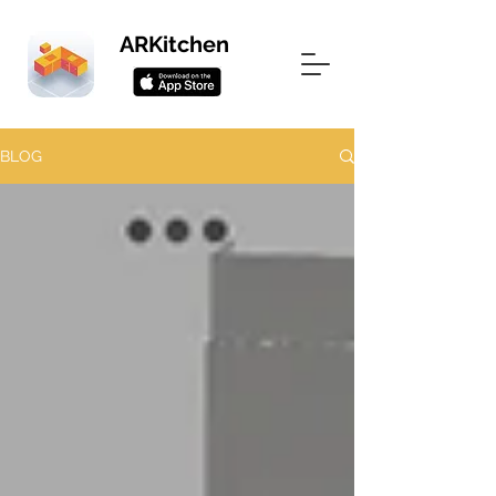
ARKitchen
BLOG