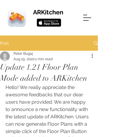
ARKitchen
Post
Peter Bugaj
Aug 19, 2020
1 min read
Update 1.21 Floor Plan
Mode added to ARKitchen
Hello! We really appreciate the 
awesome feedbacks that our dear 
users have provided. We are happy 
to announce a new functionality with 
the latest update of ARKitchen. Users 
can now generate Floor Plans with a 
simple click of the Floor Plan Button 