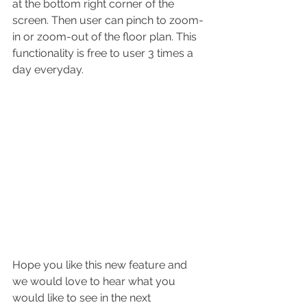
at the bottom right corner of the 
screen. Then user can pinch to zoom-
in or zoom-out of the floor plan. This 
functionality is free to user 3 times a 
day everyday. 
Hope you like this new feature and 
we would love to hear what you 
would like to see in the next 