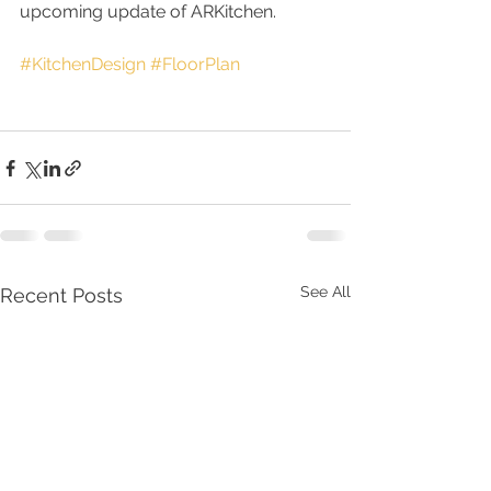
upcoming update of ARKitchen.
#KitchenDesign
#FloorPlan
See All
Recent Posts